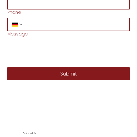
Phone
Message
Submit
Business Info