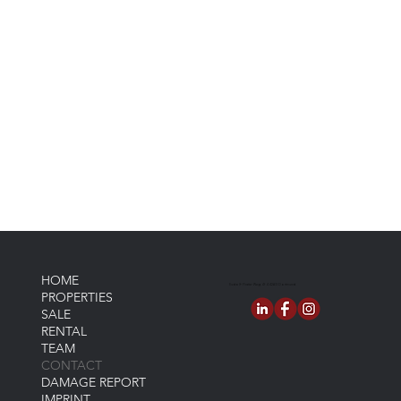
HOME
Rudolf-Platte-Weg 4f 44263 Dortmund
PROPERTIES
SALE
RENTAL
TEAM
CONTACT
DAMAGE REPORT
IMPRINT