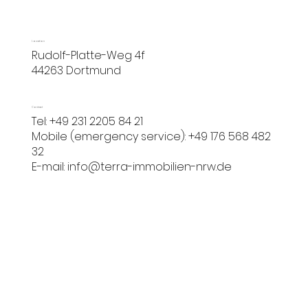
Location
Rudolf-Platte-Weg 4f
44263 Dortmund
Contact
Tel: +49 231 2205 84 21
Mobile (emergency service): +49 176 568 482
32
E-mail:
info@terra-immobilien-nrw.de