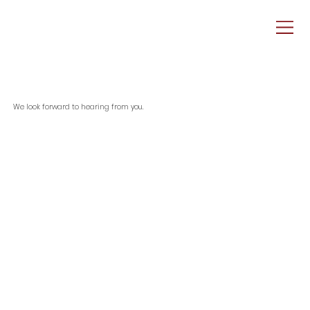
We look forward to hearing from you.