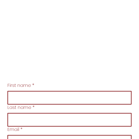
First name
*
Last name
*
Email
*