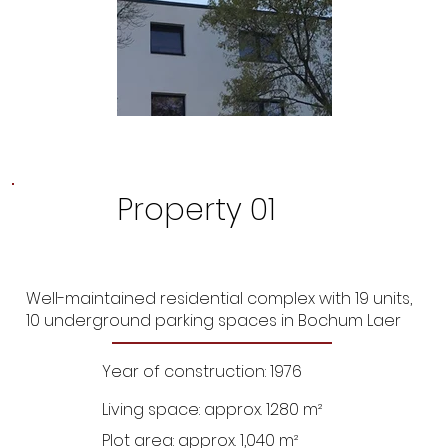
Property 01
Well-maintained residential complex with 19 units,
10 underground parking spaces in Bochum Laer
Year of construction: 1976
Living space: approx. 1280 m²
Plot area: approx. 1,040 m²