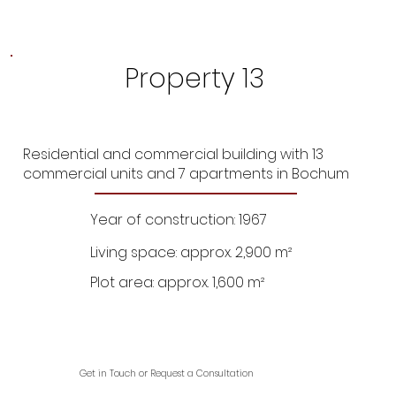
Property 13
Residential and commercial building with 13
commercial units and 7 apartments in Bochum
Year of construction: 1967
Living space: approx. 2,900 m²
Plot area: approx. 1,600 m²
Get in Touch or Request a Consultation