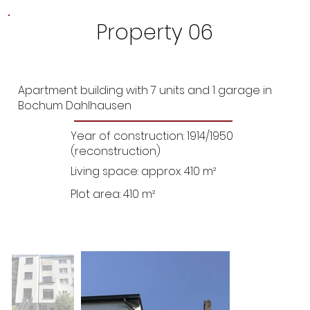
Property 06
Apartment building with 7 units and 1 garage in
Bochum Dahlhausen
Year of construction: 1914/1950
(reconstruction)
Living space: approx. 410 m²
Plot area: 410 m²