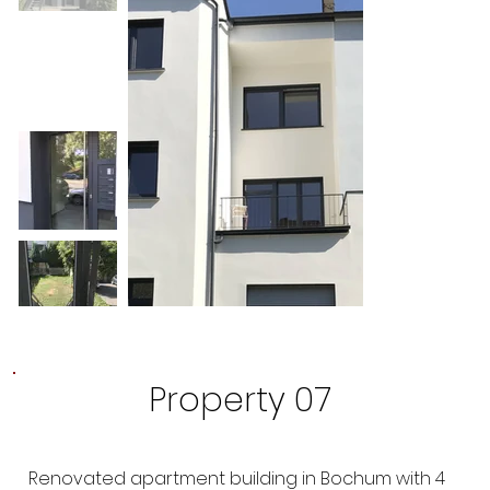
Property 07
Renovated apartment building in Bochum with 4