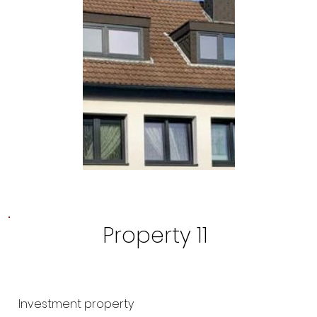
Property 11
Investment property