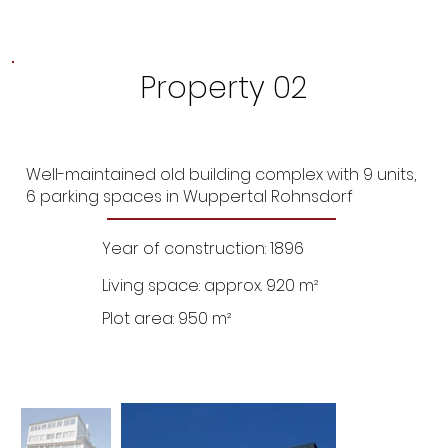
Property 02
Well-maintained old building complex with 9 units,
6 parking spaces in Wuppertal Rohnsdorf
Year of construction: 1896
Living space: approx. 920 m²
Plot area: 950 m²