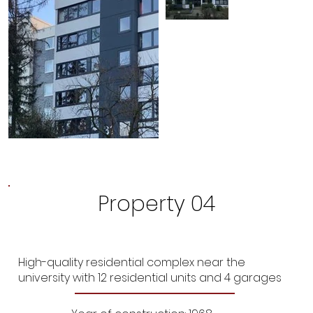
Property 04
High-quality residential complex near the
university with 12 residential units and 4 garages