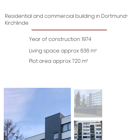
Residential and commercial building in Dortmund-
Kirchlinde
Year of construction: 1974
Living space: approx. 636 m²
Plot area: approx. 720 m²