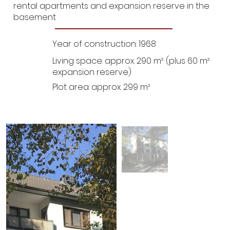
rental apartments and expansion reserve in the
basement
Year of construction: 1968
Living space: approx. 290 m² (plus 60 m²
expansion reserve)
Plot area: approx. 299 m²