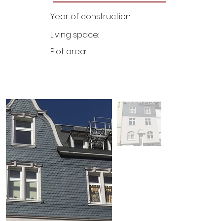
Year of construction:
Living space:
Plot area: