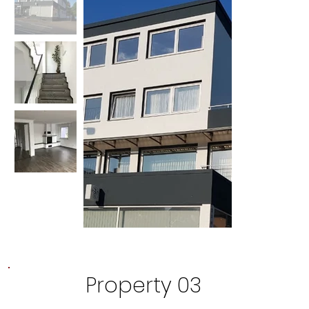
Property 03