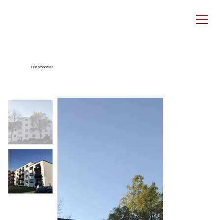
Our properties