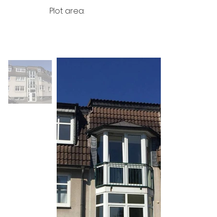
Plot area: