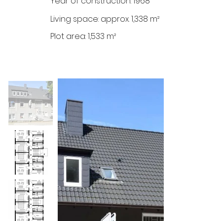
Year of construction: 1968
Living space: approx. 1,338 m²
Plot area: 1,533 m²