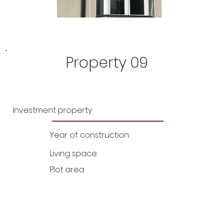
Property 09
Investment property
Year of construction:
Living space:
Plot area: