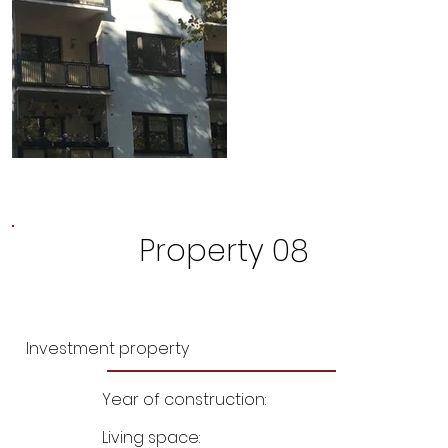
Property 08
Investment property
Year of construction:
Living space: