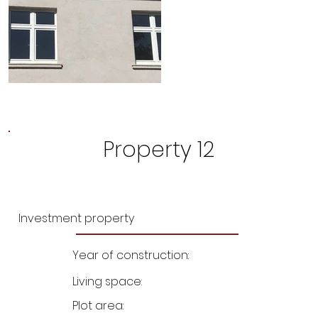
Property 12
Investment property
Year of construction:
Living space:
Plot area: