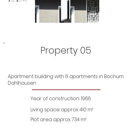
Property 05
Apartment building with 6 apartments in Bochum
Dahlhausen
Year of construction: 1966
Living space: approx. 410 m²
Plot area: approx. 734 m²