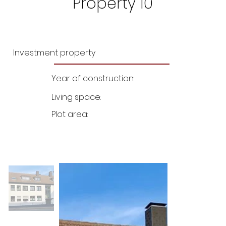
Property 10
Investment property
Year of construction:
Living space:
Plot area: